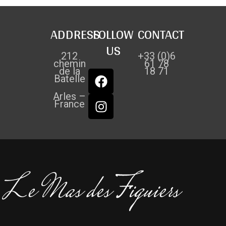
ADDRESS
FOLLOW
CONTACT
US
212
+33 (0)6
chemin
61 78
de la
18 71
Batelle
Arles –
France