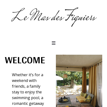
WELCOME
Whether it’s for a
weekend with
friends, a family
stay to enjoy the
swimming pool, a
romantic getaway