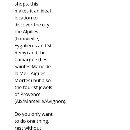
shops, this
makes it an ideal
location to
discover the city,
the Alpilles
(Fontvieille,
Eygalières and St
Rémy) and the
Camargue (Les
Saintes Marie de
la Mer, Aigues-
Mortes) but also
the tourist jewels
of Provence
(Aix/Marseille/Avignon).
Do you only want
to do one thing,
rest without