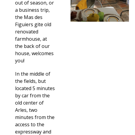
out of season, or
a business trip,
the Mas des
Figuiers gite old
renovated
farmhouse, at
the back of our
house, welcomes
you!
In the middle of
the fields, but
located 5 minutes
by car from the
old center of
Arles, two
minutes from the
access to the
expressway and