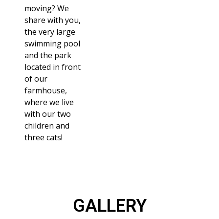
moving? We
share with you,
the very large
swimming pool
and the park
located in front
of our
farmhouse,
where we live
with our two
children and
three cats!
GALLERY